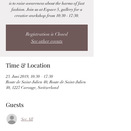
is to raise awareness about the harms of fast
fashion. Join us at Espace 5, gallery for a
creative workshop from 10:30 - 17:30.
Registration is Closed
See other events
Time & Location
23. Juni 2019, 10:30 – 17:30
Route de Saint-Julien 40, Route de Saint-Julien
40, 1227 Carouge, Switzerland
Guests
See All