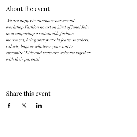
About the event
We are happy to announce our second 
workshop Fashion no art on 23rd of june! Join 
us in supporting a sustainable fashion 
movement, bring over your old jeans, sneakers, 
t-shirts, bags or whatever you want to 
customize! Kids and teens are welcome together 
with their parents! 
Share this event
CLIENTS