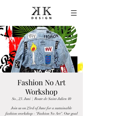
Fashion No Art
Workshop
So., 23. Juni
  |  
Route de Saint-Julien 40
Join us on 23rd of June for a sustainable
fashion workshop - "Fashion No Art". Our goal