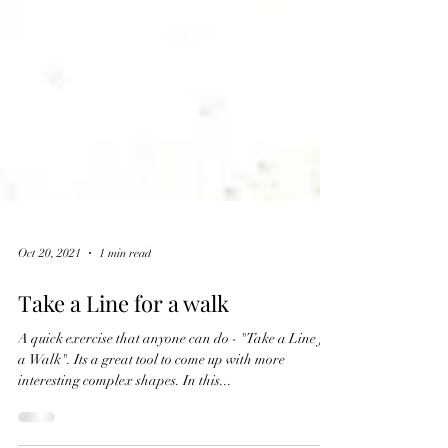
Oct 20, 2021
1 min read
Take a Line for a walk
A quick exercise that anyone can do - "Take a Line for