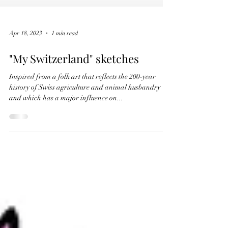
Apr 18, 2023
1 min read
"My Switzerland" sketches
Inspired from a folk art that reflects the 200-year
history of Swiss agriculture and animal husbandry
and which has a major influence on...