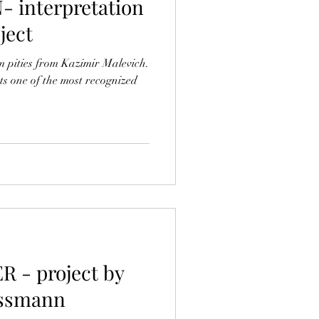
interpretation
oject
om pities from Kazimir Malevich.
s one of the most recognized
 - project by
ossmann