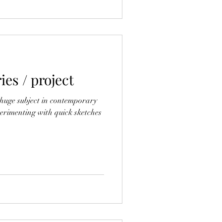
es / project
a huge subject in contemporary
xperimenting with quick sketches