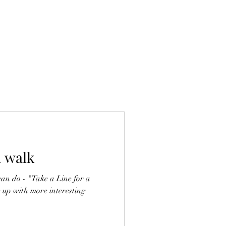
a walk
can do - "Take a Line for a
e up with more interesting