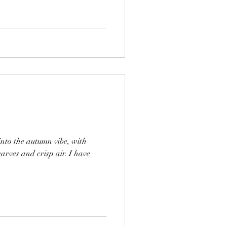
nto the autumn vibe, with
carves and crisp air. I have