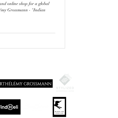
and online shop for a global
élémy Grossmann - "Indian