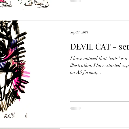
Sep 21, 2021
DEVIL CAT - seri
I have noticed that "cats" is 
illustration. I have started e
on A5 format,...