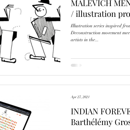
MALEVICH MEN- 
/ illustration pr
Illustration series inspired fr
Deconstruction movement meet
artists in the...
Apr 27, 2021
INDIAN FOREVER
Barthélémy Gr