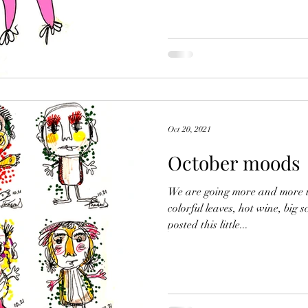
Oct 20, 2021
October moods
We are going more and more i
colorful leaves, hot wine, big s
posted this little...