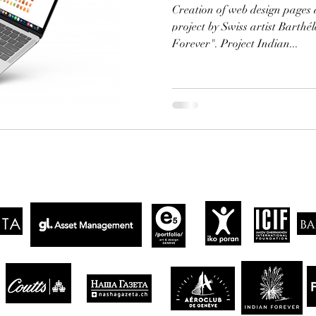
Creation of web design pages 
project by Swiss artist Barth
Forever". Project Indian...
CLIENTS