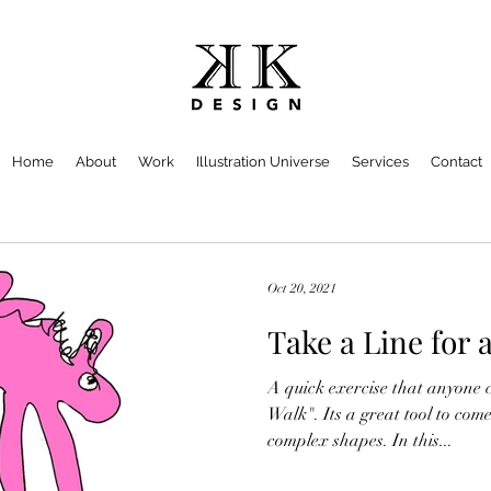
Home
About
Work
Illustration Universe
Services
Contact
Oct 20, 2021
Take a Line for 
A quick exercise that anyone 
Walk". Its a great tool to com
complex shapes. In this...