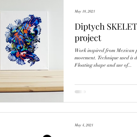
May 18, 2021
Diptych SKELET
project
Work inspired from Mexican 
movement. Technique used is d
Floating shape and use of...
May 4, 2021