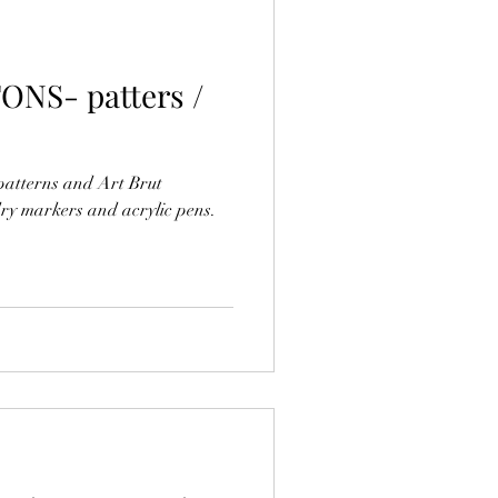
ONS- patters /
patterns and Art Brut
ry markers and acrylic pens.