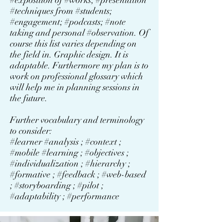
#exposition of #works; #presentation
#techniques from #students;
#engagement; #podcasts; #note
taking and personal #observation. Of
course this list varies depending on
the field in. Graphic design. It is
adaptable. Furthermore my plan is to
work on professional glossary which
will help me in planning sessions in
the future.
Further vocabulary and terminology
to consider:
#learner #analysis ; #context ;
#mobile #learning ; #objectives ;
#individualization ; #hierarchy ;
#formative ; #feedback ; #web-based
; #storyboarding ; #pilot ;
#adaptability ; #performance