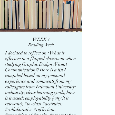
WEEK 7
Reading Week
I decided to reflect on : What is
effective in a flipped classroom when
studying Graphic Design (Visual
Communication)? Here is a list I
compiled based on my personal
experience and comments from my
colleagues from Falmouth University:
inclusivity; clear learning goals; how
is it assed; employability (why it is
relevant); #in-class #activities;
#collaborative #reflection;