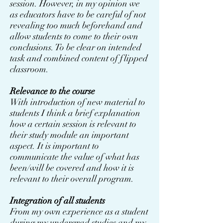
session. However, in my opinion we
as educators have to be careful of not
revealing too much beforehand and
allow students to come to their own
conclusions. To be clear on intended
task and combined content of flipped
classroom.
Relevance to the course
With introduction of new material to
students I think a brief explanation
how a certain session is relevant to
their study module an important
aspect. It is important to
communicate the value of what has
been/will be covered and how it is
relevant to their overall program.
Integration of all students
From my own experience as a student
during my undergrad studies and my