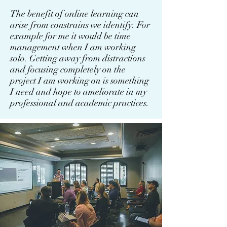
The benefit of online learning can
arise from constrains we identify. For
example for me it would be time
management when I am working
solo. Getting away from distractions
and focusing completely on the
project I am working on is something
I need and hope to ameliorate in my
professional and academic practices.