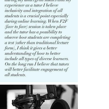
experience as a tutor I believe
inclusivity and integration of all
students is a crucial point especially
during online learning. When F2F
(face to face) session is taken place
and the tutor has a possibility to
observe how students are completing
a test (other than traditional lecture
form), I think it gives a better
understanding of how to better
include all types of diverse learners.
On the long run I believe that tutors
will better facilitate engagement of
all students.