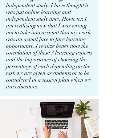
independent study. I have thought it
was just online learning and
independent study time. However, I
am realizing now that I was wrong
not to take into account that my work
was an actual face to face learning
opportunity. I realize better now the
correlation of these 3 learning aspects
and the importance of choosing the
percentage of each depending on the
task we are given as students or to be
considered in a session plan when we
are educators.