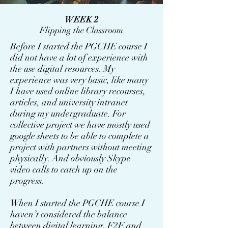
WEEK 2
Flipping the Classroom
Before I started the PGCHE course I
did not have a lot of experience with
the use digital resources. My
experience was very basic, like many
I have used online library recourses,
articles, and university intranet
during my undergraduate. For
collective project we have mostly used
google sheets to be able to complete a
project with partners without meeting
physically. And obviously Skype
video calls to catch up on the
progress.
When I started the PGCHE course I
haven’t considered the balance
between digital learning, F2F and