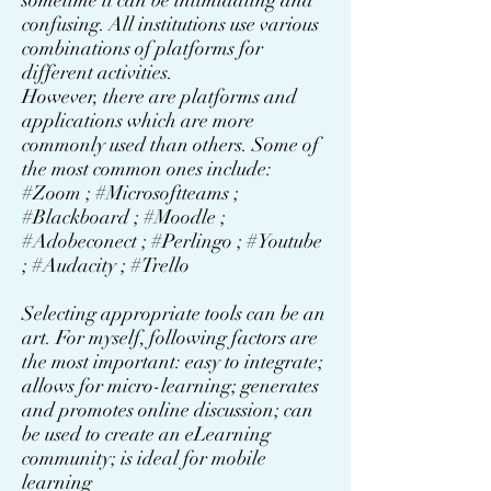
sometime it can be intimidating and
confusing. All institutions use various
combinations of platforms for
different activities.
However, there are platforms and
applications which are more
commonly used than others. Some of
the most common ones include:
#Zoom ; #Microsoftteams ;
#Blackboard ; #Moodle ;
#Adobeconect ; #Perlingo ; #Youtube
; #Audacity ; #Trello
Selecting appropriate tools can be an
art. For myself, following factors are
the most important: easy to integrate;
allows for micro-learning; generates
and promotes online discussion; can
be used to create an eLearning
community; is ideal for mobile
learning