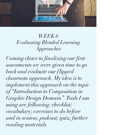
WEEK 6
Evaluating Blended Learning
Approaches
Coming closer to finalizing our first
assessments we were given time to go
back and evaluate our flipped
classroom approach. My idea is to
implement this approach on the topic
of “Introduction to Composition in
Graphic Design Domain”. Tools I am
using are following: checklist;
vocabulary; exercises to do before
and in session; podcast; quiz; further
reading materials.