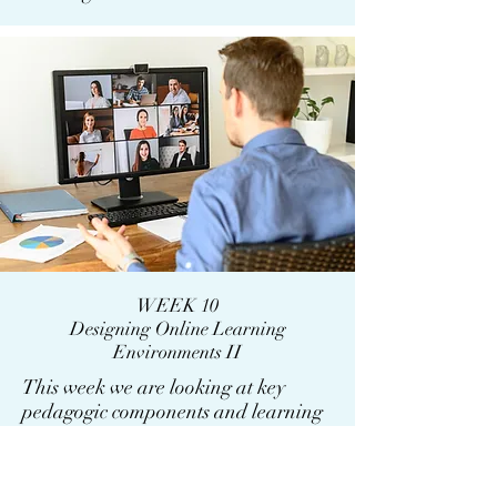
WEEK 10
Designing Online Learning
Environments II
This week we are looking at key
pedagogic components and learning
types.There are following main
learning types: enquiry; acquisition;
discussion/collaboration; practice;