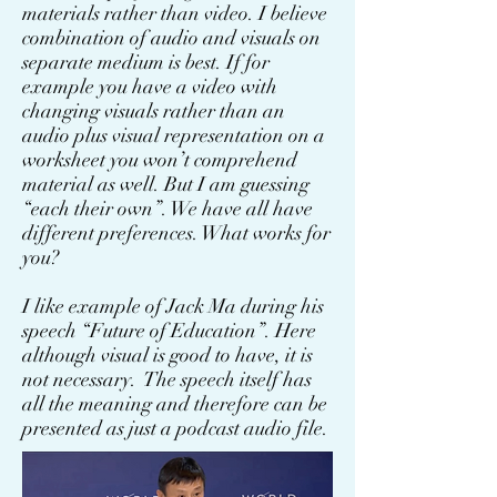
materials rather than video. I believe
combination of audio and visuals on
separate medium is best. If for
example you have a video with
changing visuals rather than an
audio plus visual representation on a
worksheet you won’t comprehend
material as well. But I am guessing
“each their own”. We have all have
different preferences. What works for
you?
I like example of Jack Ma during his
speech “Future of Education”. Here
although visual is good to have, it is
not necessary. The speech itself has
all the meaning and therefore can be
presented as just a podcast audio file.