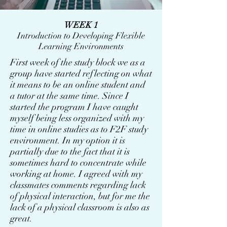
WEEK 1
Introduction to Developing Flexible
Learning Environments
First week of the study block we as a
group have started reflecting on what
it means to be an online student and
a tutor at the same time. Since I
started the program I have caught
myself being less organized with my
time in online studies as to F2F study
environment. In my option it is
partially due to the fact that it is
sometimes hard to concentrate while
working at home. I agreed with my
classmates comments regarding lack
of physical interaction, but for me the
lack of a physical classroom is also as
great.