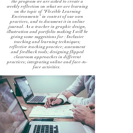
the program we are asked to create a
weekly reflection on what we are learning
on the topic of “Flexible Learning
Environments” in context of our own
practices, and to document it in online
journal. As a teacher in graphic design,
illustration and portfolio making I will be
giving some suggestions for : Inclusive
teaching and learning techniques;
reflective teaching practice; assessment
and feedback tools; designing flipped
classroom approaches in different
practices; integrating online and face-to-
face activities.