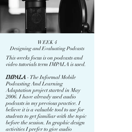
WEEK 4
Designing and Evaluating Podcasts
This weeks focus is on podcasts and
video tutorials term IMPALA is used.
IMPALA
- The Informal Mobile
Podcasting And Learning
Adaptation project started in May
2006. I have already used audio
podcasts in my previous practice. I
believe it is a valuable tool to use for
students to get familiar with the topic
before the session. In graphic design
activities I prefer to give audio