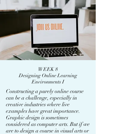
WEEK 8
Designing Online Learning
Environments I
Constructing a purely online course
can be a challenge, especially in
creative industries where live
examples have great importance.
Graphic design is sometimes
considered as computer arts. But if we
are to design a course in visual arts or