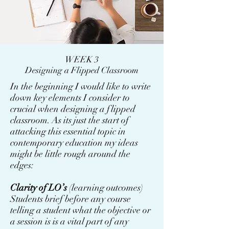
WEEK 3
Designing a Flipped Classroom
In the beginning I would like to write
down key elements I consider to
crucial when designing a flipped
classroom. As its just the start of
attacking this essential topic in
contemporary education my ideas
might be little rough around the
edges:
Clarity of LO’s
(learning outcomes)
Students brief before any course
telling a student what the objective or
a session is is a vital part of any