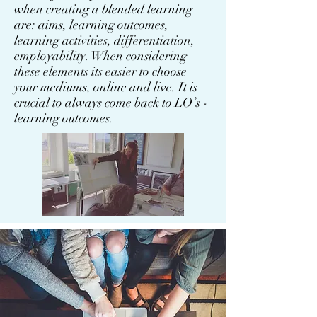
when creating a blended learning
are: aims, learning outcomes,
learning activities, differentiation,
employability. When considering
these elements its easier to choose
your mediums, online and live. It is
crucial to always come back to LO’s -
learning outcomes.