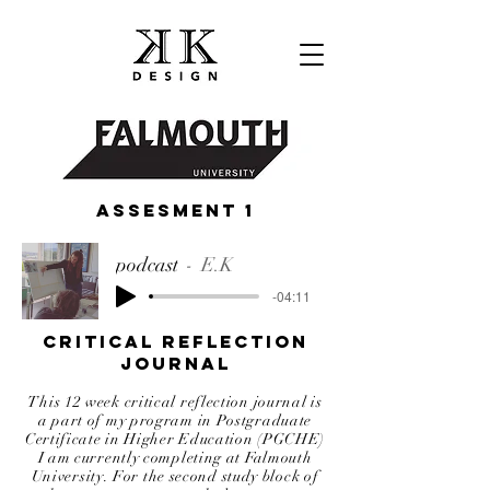
ASSEsment 1
podcast
E.K
-04:11
Critical Reflection
Journal
This 12 week critical reflection journal is
a part of my program in Postgraduate
Certificate in Higher Education (PGCHE)
I am currently completing at Falmouth
University. For the second study block of