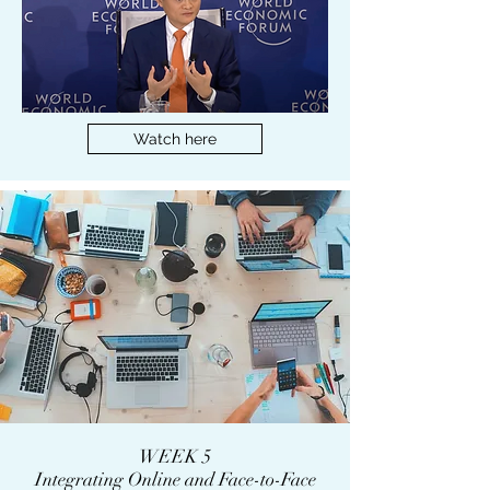
Watch here
WEEK 5
Integrating Online and Face-to-Face