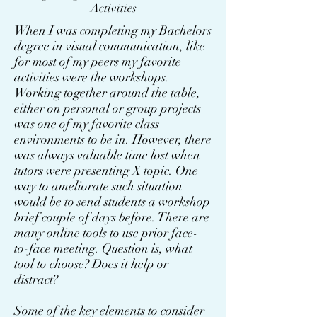
Activities
When I was completing my Bachelors
degree in visual communication, like
for most of my peers my favorite
activities were the workshops.
Working together around the table,
either on personal or group projects
was one of my favorite class
environments to be in. However, there
was always valuable time lost when
tutors were presenting X topic. One
way to ameliorate such situation
would be to send students a workshop
brief couple of days before. There are
many online tools to use prior face-
to-face meeting. Question is, what
tool to choose? Does it help or
distract?
Some of the key elements to consider