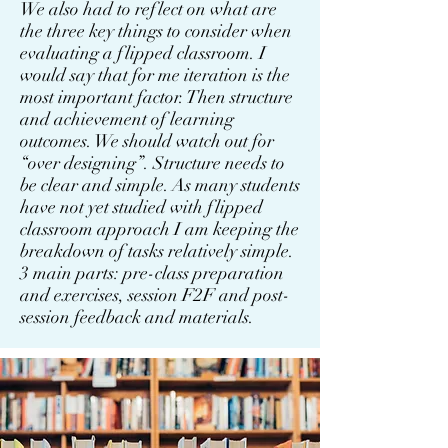
We also had to reflect on what are
the three key things to consider when
evaluating a flipped classroom. I
would say that for me iteration is the
most important factor. Then structure
and achievement of learning
outcomes. We should watch out for
“over designing”. Structure needs to
be clear and simple. As many students
have not yet studied with flipped
classroom approach I am keeping the
breakdown of tasks relatively simple.
3 main parts: pre-class preparation
and exercises, session F2F and post-
session feedback and materials.