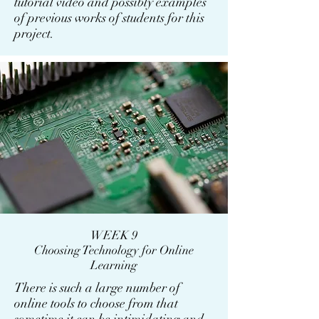
tutorial video and possibly examples
of previous works of students for this
project.
WEEK 9
Choosing Technology for Online
Learning
There is such a large number of
online tools to choose from that