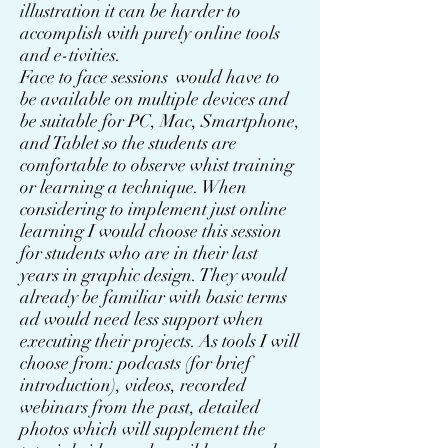
illustration it can be harder to
accomplish with purely online tools
and e-tivities.
Face to face sessions would have to
be available on multiple devices and
be suitable for PC, Mac, Smartphone,
and Tablet so the students are
comfortable to observe whist training
or learning a technique. When
considering to implement just online
learning I would choose this session
for students who are in their last
years in graphic design. They would
already be familiar with basic terms
ad would need less support when
executing their projects. As tools I will
choose from: podcasts (for brief
introduction), videos, recorded
webinars from the past, detailed
photos which will supplement the