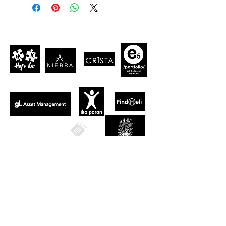
CLIENTS