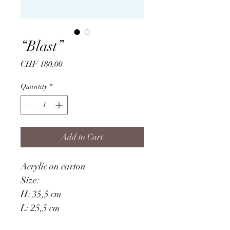
“Blast”
Price
CHF 180.00
Quantity
*
Add to Cart
Acrylic on carton
Size: 
H: 35,5 cm
L: 25,5 cm