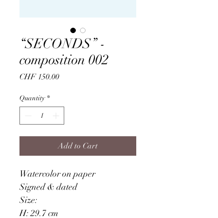
“SECONDS” -
composition 002
Price
CHF 150.00
Quantity
*
Add to Cart
Watercolor on paper
Signed & dated
Size: 
H: 29.7 cm