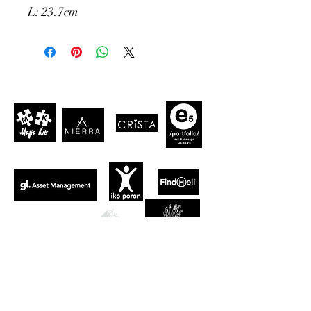
L: 23.7cm
CLIENTS